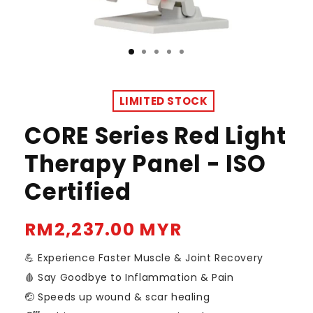
LIMITED STOCK
CORE Series Red Light
Therapy Panel - ISO
Certified
Regular
RM2,237.00 MYR
price
💪 Experience Faster Muscle & Joint Recovery
🩸 Say Goodbye to Inflammation & Pain
🤕 Speeds up wound & scar healing