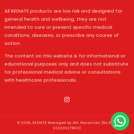
All REDIATE products are low risk and designed for
general health and wellbeing, they are not
intended to cure or prevent specific medical
conditions, diseases, or prescribe any course of
action.
The content on this website is for informational or
educational purposes only and does not substitute
for professional medical advice or consultations
with healthcare professionals.
Instagram
© 2026,
REDIATE
Managed by AHL Resources (No Reg:
202303278611)