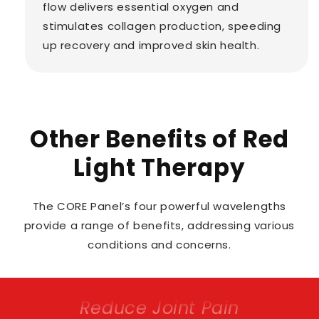
flow delivers essential oxygen and
stimulates collagen production, speeding
up recovery and improved skin health.
Other Benefits of Red
Light Therapy
The CORE Panel’s four powerful wavelengths
provide a range of benefits, addressing various
conditions and concerns.
Promote Hair Growth