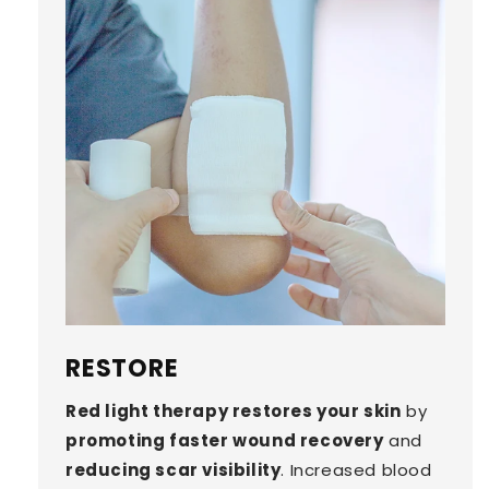
RESTORE
Red light therapy restores your skin
by
promoting faster wound recovery
and
reducing scar visibility
. Increased blood