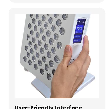
User-Friendly Interface