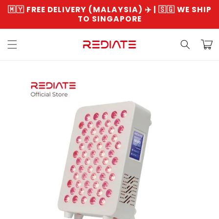
Skip to
🇲🇾 FREE DELIVERY (MALAYSIA) ✈️ | 🇸🇬 WE SHIP
content
TO SINGAPORE
Read
the
Cart
Privacy
Policy
Skip to
product
information