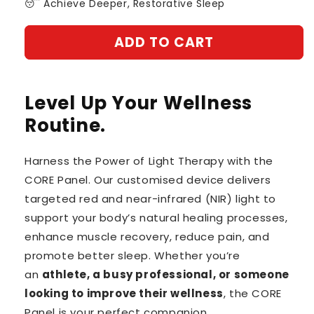
😴 Achieve Deeper, Restorative Sleep
ADD TO CART
Level Up Your Wellness
Routine.
Harness the Power of Light Therapy with the
CORE Panel. Our customised device delivers
targeted red and near-infrared (NIR) light to
support your body’s natural healing processes,
enhance muscle recovery, reduce pain, and
promote better sleep. Whether you’re
an
athlete, a busy professional, or someone
looking to improve their wellness
, the CORE
Panel is your perfect companion.