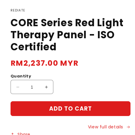
REDIATE
CORE Series Red Light
Therapy Panel - ISO
Certified
Regular
RM2,237.00 MYR
price
Quantity
Decrease
Increase
quantity
quantity
for
for
ADD TO CART
CORE
CORE
Series
Series
Red
Red
View full details
Light
Light
Therapy
Therapy
Share