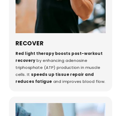
RECOVER
Red light therapy boosts post-workout
recovery
by enhancing adenosine
triphosphate (ATP) production in muscle
cells. It
speeds up tissue repair and
reduces fatigue
and improves blood flow.