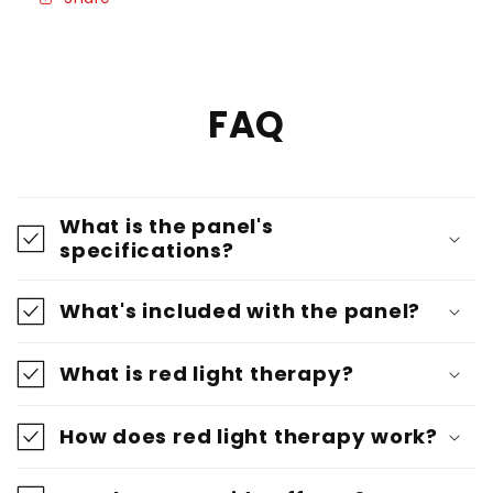
Panel
Panel
-
-
ISO
ISO
Certified
Certified
FAQ
What is the panel's
specifications?
What's included with the panel?
What is red light therapy?
How does red light therapy work?