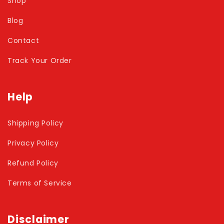
Shop
Blog
Contact
Track Your Order
Help
Shipping Policy
Privacy Policy
Refund Policy
Terms of Service
Disclaimer