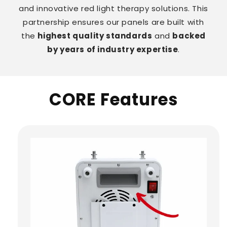
and innovative red light therapy solutions. This
partnership ensures our panels are built with
the
highest quality standards
and
backed
by years of industry expertise
.
CORE Features