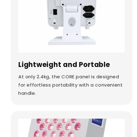
Lightweight and Portable
At only 2.4kg, the CORE panel is designed
for effortless portability with a convenient
handle.