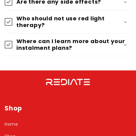
Are there any side effects?
Who should not use red light
therapy?
Where can I learn more about your
instalment plans?
Shop
Home