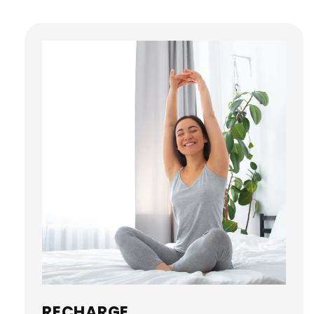
RECHARGE