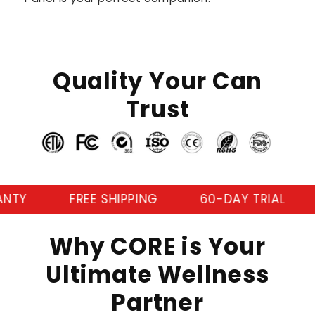
Quality Your Can
Trust
FREE SHIPPING
60-DAY TRIAL
3-YE
Why CORE is Your
Ultimate Wellness
Partner