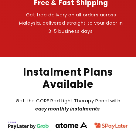
Free & Fast Shipping
Get free delivery on all orders across
Malaysia, delivered straight to your door in
3-5 business days.
Instalment Plans
Available
Get the CORE Red Light Therapy Panel with
easy monthly instalments
.