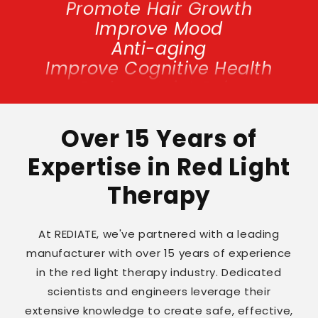
Improve Mood
Anti-aging
Improve Cognitive Health
Reduce Joint Pain
Promote Hair Growth
Improve Mood
Anti-aging
Over 15 Years of
Improve Cognitive Health
Expertise in Red Light
Reduce Joint Pain
Therapy
At REDIATE, we've partnered with a leading
manufacturer with over 15 years of experience
in the red light therapy industry. Dedicated
scientists and engineers leverage their
extensive knowledge to create safe, effective,