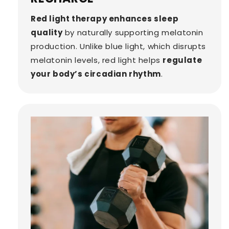
Red light therapy enhances sleep
quality
by naturally supporting melatonin
production. Unlike blue light, which disrupts
melatonin levels, red light helps
regulate
your body’s circadian rhythm
.