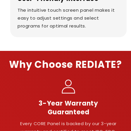
The intuitive touch screen panel makes it
easy to adjust settings and select
programs for optimal results.
Why Choose REDIATE?
3-Year Warranty
Guaranteed
Every CORE Panel is backed by our 3-year