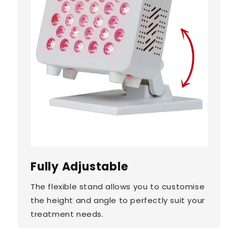
Fully Adjustable
The flexible stand allows you to customise
the height and angle to perfectly suit your
treatment needs.