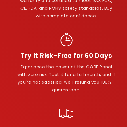
warranty and certified to meet ISO, FCC,
CE, FDA, and ROHS safety standards. Buy
with complete confidence.
Try It Risk-Free for 60 Days
Experience the power of the CORE Panel
with zero risk. Test it for a full month, and if
you're not satisfied, we'll refund you 100%—
guaranteed.